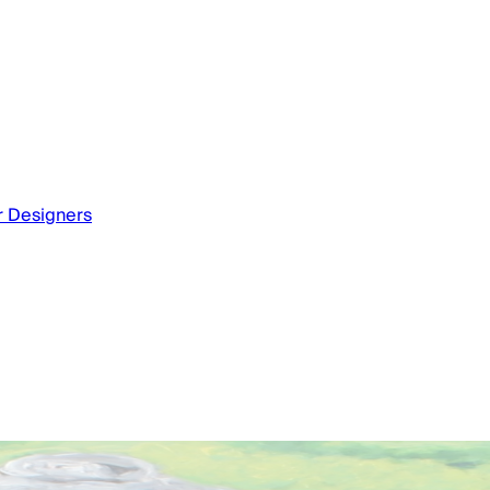
or Designers