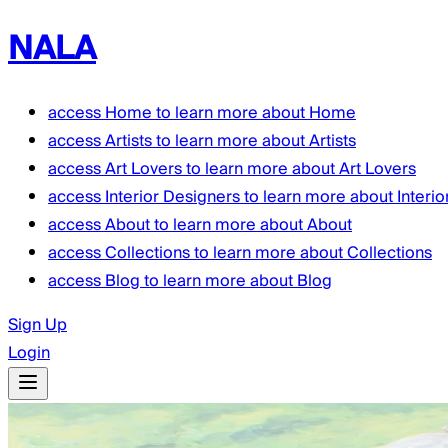
NALA
access
Home
to learn more about
Home
access
Artists
to learn more about
Artists
access
Art Lovers
to learn more about
Art Lovers
access
Interior Designers
to learn more about
Interi
access
About
to learn more about
About
access
Collections
to learn more about
Collections
access
Blog
to learn more about
Blog
Sign Up
Login